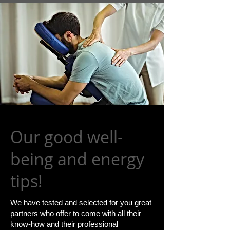
Our good well-
being and energy
tips!
​We have tested and selected for you great
partners who offer to come with all their
know-how and their professional