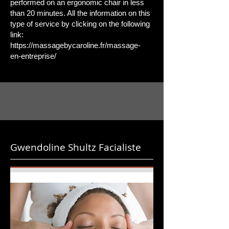
performed on an ergonomic chair in less
than 20 minutes. All the information on this
type of service by clicking on the following
link:
https://massagebycaroline.fr/massage-
en-entreprise/
Gwendoline Shultz Facialiste