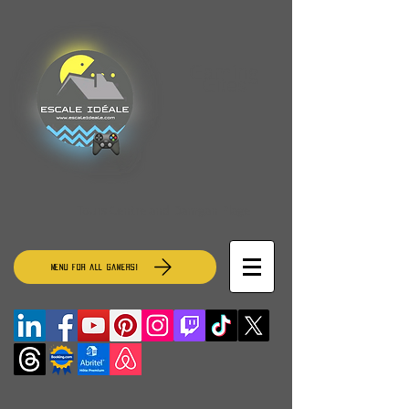
Gaming
Gites
Tours Centre and Damgan Plage
MENU for all gamers!