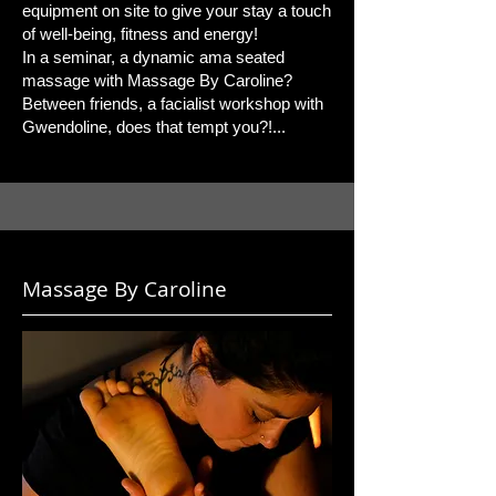
equipment on site to give your stay a touch
of well-being, fitness and energy!
In a seminar, a dynamic ama seated
massage with Massage By Caroline?
Between friends, a facialist workshop with
Gwendoline, does that tempt you?!...
Massage By Caroline