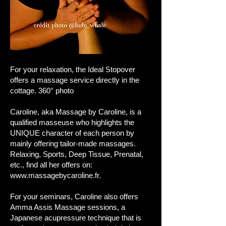
​For your relaxation, the Ideal Stopover
offers a massage service directly in the
cottage. 360° photo
Caroline, aka Massage by Caroline, is a
qualified masseuse who highlights the
UNIQUE character of each person by
mainly offering tailor-made massages.
Relaxing, Sports, Deep Tissue, Prenatal,
etc., find all her offers on:
www.massagebycaroline.fr
.
For your seminars, Caroline also offers
Amma Assis Massage sessions, a
Japanese acupressure technique that is