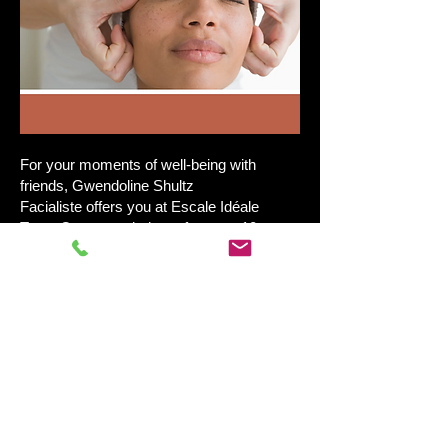
​For your moments of well-being with
friends, Gwendoline Shultz
Facialiste offers you at Escale Idéale
Tours Centre workshops for up to 10
participants Drainage Renata França
Anti-aging facial massages - Non-invasive
techniques - Complexion radiance
Lymphatic drainage Renata França
Hatha Yoga classes
Book on
https://www.gwendolineschultz-
facialiste.com/