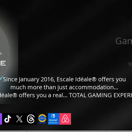
Gam
T
Since January 2016, Escale Idéale® offers you
much more than just accommodation...
déale® offers you a real... TOTAL GAMING EXPERI