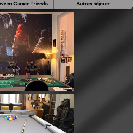
tween Gamer Friends
Autres séjours