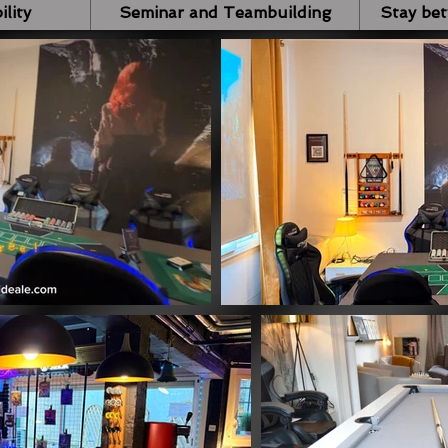
ility
Seminar and Teambuilding
Stay be