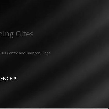
ing Gites
ours Centre and Damgan Plage
ENCE!!!