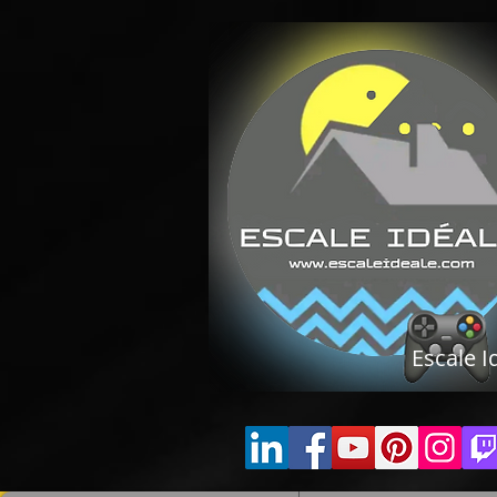
Escale I