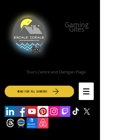
Gaming
Gites
Tours Centre and Damgan Plage
MENU for all gamers!