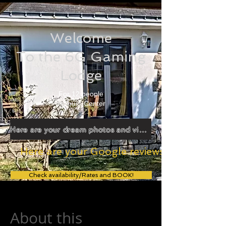
Welcome
To the 6G Gaming
Lodge
For 12 people
In Tours Center
Here are your dream photos and videos!
Here are your Google reviews!
Check availability/Rates and BOOK!
About this