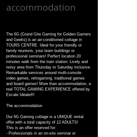
accommodation
The 6G (Grand Gite Gaming for Golden Gamers
and Geeks) is an air-conditioned cottage in
TOURS CENTRE. Ideal for your friendly or
family reunions, your team buildings or
professional seminars! Perfect location 20
minutes walk from the train station. Lively and
noisy area from Thursday to Saturday inclusive.
Remarkable services around multi-console
video games, retrogaming, traditional games
and board games! More than accommodation, a
real TOTAL GAMING EXPERIENCE offered by
Escale Idéale®!
The accommodation
Our 6G Gaming cottage is a UNIQUE rental
offer with a total capacity of 12 ADULTS!
This is an offer reserved for:
- Professionals in an on-site seminar or