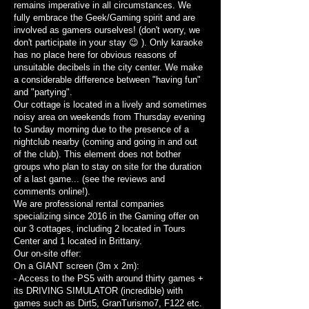
remains imperative in all circumstances. We
fully embrace the Geek/Gaming spirit and are
involved as gamers ourselves! (don't worry, we
don't participate in your stay 😉 ). Only karaoke
has no place here for obvious reasons of
unsuitable decibels in the city center. We make
a considerable difference between "having fun"
and "partying".
Our cottage is located in a lively and sometimes
noisy area on weekends from Thursday evening
to Sunday morning due to the presence of a
nightclub nearby (coming and going in and out
of the club). This element does not bother
groups who plan to stay on site for the duration
of a last game... (see the reviews and
comments online!).
We are professional rental companies
specializing since 2016 in the Gaming offer on
our 3 cottages, including 2 located in Tours
Center and 1 located in Brittany.
Our on-site offer:
On a GIANT screen (3m x 2m):
- Access to the PS5 with around thirty games +
its DRIVING SIMULATOR (incredible) with
games such as Dirt5, GranTurismo7, F122 etc.