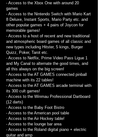
- Access to the Xbox One with around 20
games
- Access to the Nintendo Switch with Mario Kart
8 Deluxe, Instant Sports, Mario Party etc. and
other popular games + 4 pairs of Joycon for
memorable games!
- Access to a host of recent and new traditional
and atmospheric board games of all classic and
new types including Hitster, 5 kings, Burger
Quizz, Poker, Tarot etc.
- Access to Netflix, Prime Video Pass Ligue 1
and My Canal to alternate the good times, and
all this always on the big screen!
- Access to the AT GAMES connected pinball
machine with its 22 tables!
- Access to the AT GAMES arcade terminal with
its 300 cult games!
- Access to the Winmau Professional Dartboard
(12 darts)
- Access to the Baby Foot Bistro
- Access to the American pool table
- Access to the Air Hockey table!
- Access to the lounge bar area
- Access to the Roland digital piano + electric
guitar and amp