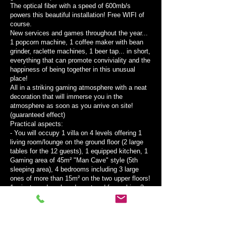
The optical fiber with a speed of 600mb/s
powers this beautiful installation! Free WIFI of
course.
New services and games throughout the year...
1 popcorn machine, 1 coffee maker with bean
grinder, raclette machines, 1 beer tap... in short,
everything that can promote conviviality and the
happiness of being together in this unusual
place!
All in a striking gaming atmosphere with a neat
decoration that will immerse you in the
atmosphere as soon as you arrive on site!
(guaranteed effect)
Practical aspects:
- You will occupy 1 villa on 4 levels offering 1
living room/lounge on the ground floor (2 large
tables for the 12 guests), 1 equipped kitchen, 1
Gaming area of ​​45m² "Man Cave" style (5th
sleeping area), 4 bedrooms including 3 large
ones of more than 15m² on the two upper floors!
1 private and enclosed courtyard for parking 2
medium-sized vehicles or 12 bicycles or 8 to 10
motorcycles!
- Full air conditioning for stays from May to
August