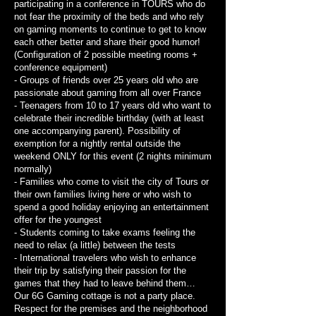
participating in a conference in TOURS who do
not fear the proximity of the beds and who rely
on gaming moments to continue to get to know
each other better and share their good humor!
(Configuration of 2 possible meeting rooms +
conference equipment)
- Groups of friends over 25 years old who are
passionate about gaming from all over France
- Teenagers from 10 to 17 years old who want to
celebrate their incredible birthday (with at least
one accompanying parent). Possibility of
exemption for a nightly rental outside the
weekend ONLY for this event (2 nights minimum
normally)
- Families who come to visit the city of Tours or
their own families living here or who wish to
spend a good holiday enjoying an entertainment
offer for the youngest
- Students coming to take exams feeling the
need to relax (a little) between the tests
- International travelers who wish to enhance
their trip by satisfying their passion for the
games that they had to leave behind them…
Our 6G Gaming cottage is not a party place.
Respect for the premises and the neighborhood